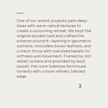
by SANCT
One of our recent projects pairs deep
blues with warm natural textures to
create a cocooning retreat. We kept the
original wooden bed and crafted the
scheme around it—layering in geometric
cushions, chocolate brown leathers, and
a check throw with oversized tassels for
softness and movement. Framed by rich
velvet curtains and grounded by wool
carpet, the room balances farmhouse
honesty with a more refined, tailored
edge.
3