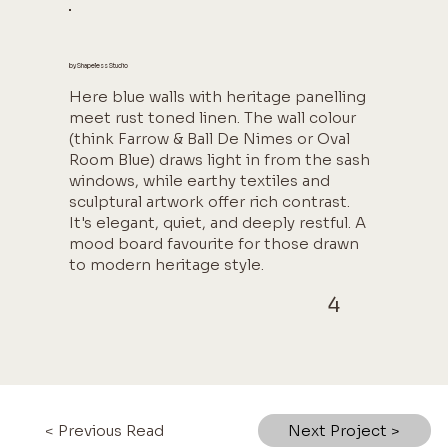
by Shapeless Studio
Here blue walls with heritage panelling
meet rust toned linen. The wall colour
(think Farrow & Ball De Nimes or Oval
Room Blue) draws light in from the sash
windows, while earthy textiles and
sculptural artwork offer rich contrast.
It's elegant, quiet, and deeply restful. A
mood board favourite for those drawn
to modern heritage style.
4
< Previous Read
Next Project >