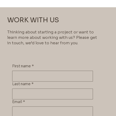
WORK WITH US
Thinking about starting a project or want to
learn more about working with us? Please get
in touch, we’d love to hear from you.
First name
*
Last name
*
Email
*