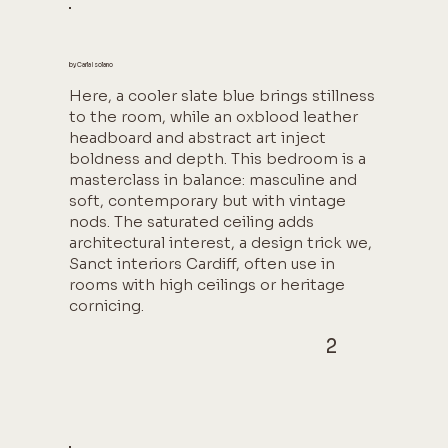
by Carla Isolano
Here, a cooler slate blue brings stillness
to the room, while an oxblood leather
headboard and abstract art inject
boldness and depth. This bedroom is a
masterclass in balance: masculine and
soft, contemporary but with vintage
nods. The saturated ceiling adds
architectural interest, a design trick we,
Sanct interiors Cardiff, often use in
rooms with high ceilings or heritage
cornicing.
2