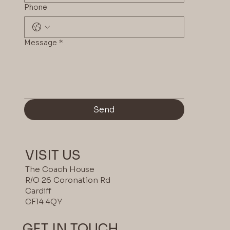
Phone
Message
*
Send
VISIT US
The Coach House
R/O 26 Coronation Rd
Cardiff
CF14 4QY
GET IN TOUCH