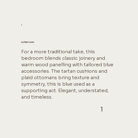
by Ralph Lauren
For a more traditional take, this
bedroom blends classic joinery and
warm wood panelling with tailored blue
accessories. The tartan cushions and
plaid ottomans bring texture and
symmetry, this is blue used as a
supporting act. Elegant, understated,
and timeless.
1