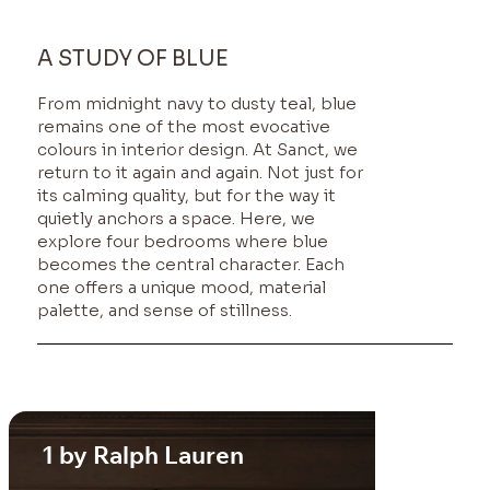
A STUDY OF BLUE
From midnight navy to dusty teal, blue
remains one of the most evocative
colours in interior design. At
Sanct
, we
return to it again and again. Not just for
its calming quality, but for the way it
quietly anchors a space. Here, we
explore four bedrooms where blue
becomes the central character. Each
one offers a unique mood, material
palette, and sense of stillness.
1 by Ralph Lauren