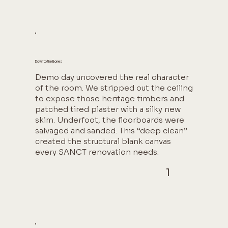
Down to the Bones
Demo day uncovered the real character
of the room. We stripped out the ceiling
to expose those heritage timbers and
patched tired plaster with a silky new
skim. Underfoot, the floorboards were
salvaged and sanded. This “deep clean”
created the structural blank canvas
every SANCT renovation needs.
1