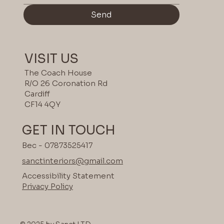
Send
VISIT US
The Coach House
R/O 26 Coronation Rd
Cardiff
CF14 4QY
GET IN TOUCH
Bec - 07873525417
sanctinteriors@gmail.com
Accessibility Statement
Privacy Policy