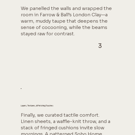
We panelled the walls and wrapped the
room in Farrow & Ball’s London Clay—a
warm, muddy taupe that deepens the
sense of cocooning, while the beams
stayed raw for contrast.
3
Layers, Textures, & Finishing Touches
Finally, we curated tactile comfort.
Linen sheets, a waffle-knit throw, and a
stack of fringed cushions invite slow
mornings. A patterned Soho Home