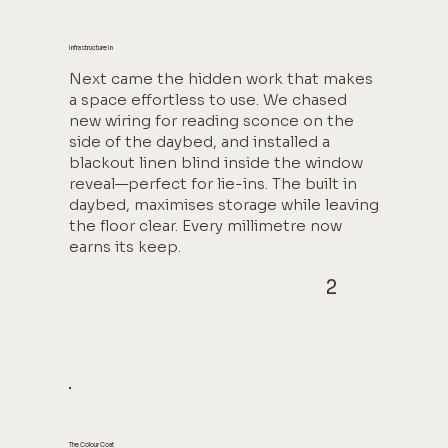
Infrastructure In
Next came the hidden work that makes
a space effortless to use. We chased
new wiring for reading sconce on the
side of the daybed, and installed a
blackout linen blind inside the window
reveal—perfect for lie-ins. The built in
daybed, maximises storage while leaving
the floor clear. Every millimetre now
earns its keep.
2
The Colour Coat