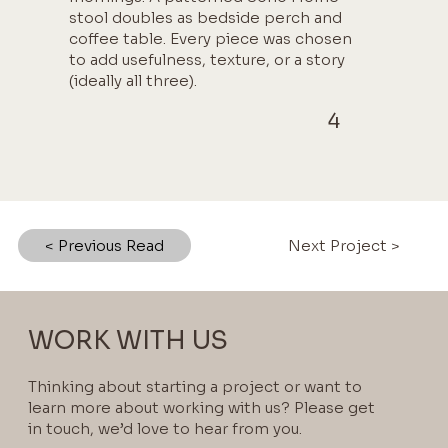
stool doubles as bedside perch and
coffee table. Every piece was chosen
to add usefulness, texture, or a story
(ideally all three).
4
< Previous Read
Next Project >
WORK WITH US
Thinking about starting a project or want to
learn more about working with us? Please get
in touch, we’d love to hear from you.