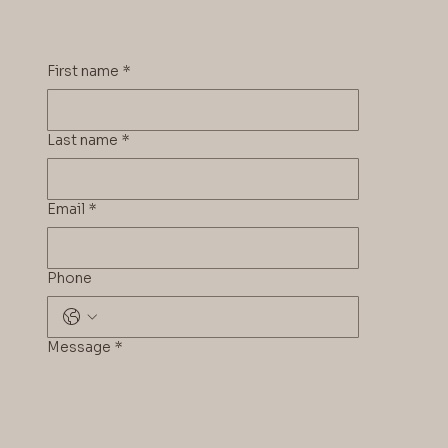
First name
*
Last name
*
Email
*
Phone
Message
*