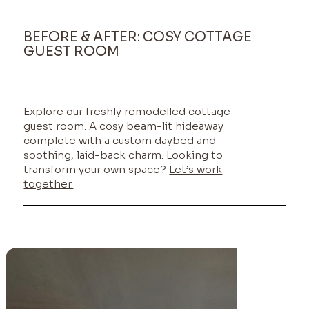
BEFORE & AFTER: COSY COTTAGE
GUEST ROOM
Explore our freshly remodelled cottage
guest room. A cosy beam-lit hideaway
complete with a custom daybed and
soothing, laid-back charm. Looking to
transform your own space?
Let’s work
together.