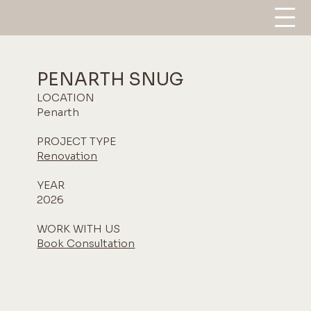
PENARTH SNUG
LOCATION
Penarth
PROJECT TYPE
Renovation
YEAR
2026
WORK WITH US
Book Consultation