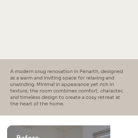
A modern snug renovation in Penarth, designed
as a warm and inviting space for relaxing and
unwinding. Minimal in appearance yet rich in
texture, the room combines comfort, character,
and timeless design to create a cosy retreat at
the heart of the home.