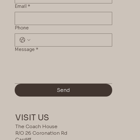
Email
*
Phone
COLOUR
Message
*
2
Send
VISIT US
The Coach House
R/O 26 Coronation Rd
Cardiff