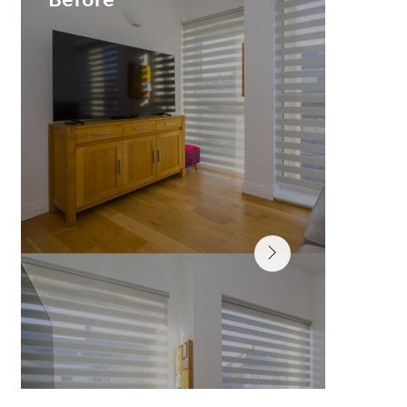
Before